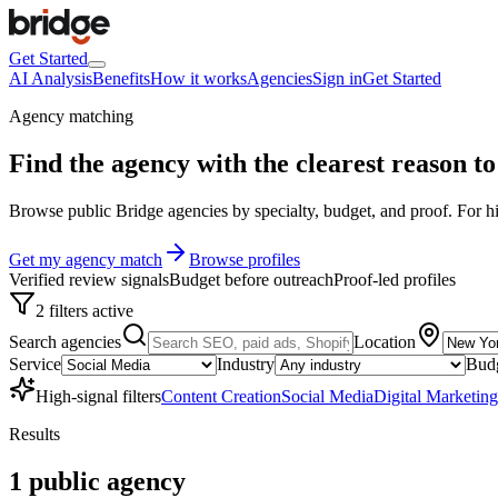
Get Started
AI Analysis
Benefits
How it works
Agencies
Sign in
Get Started
Agency matching
Find the agency with the clearest
reason to 
Browse public Bridge agencies by specialty, budget, and proof. For hig
Get my agency match
Browse profiles
Verified review signals
Budget before outreach
Proof-led profiles
2 filters active
Search agencies
Location
Service
Industry
Bud
High-signal filters
Content Creation
Social Media
Digital Marketing
Results
1
public
agency