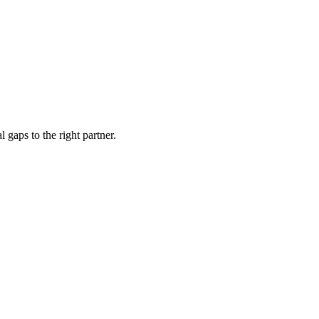
 gaps to the right partner.