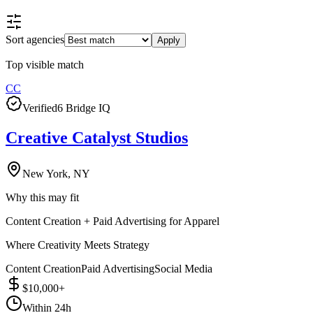
Sort agencies
Apply
Top visible match
CC
Verified
6 Bridge IQ
Creative Catalyst Studios
New York, NY
Why this may fit
Content Creation + Paid Advertising for Apparel
Where Creativity Meets Strategy
Content Creation
Paid Advertising
Social Media
$10,000+
Within 24h