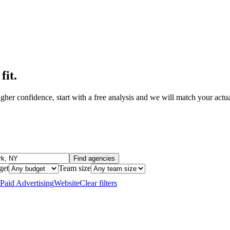
fit
.
her confidence, start with a free analysis and we will match your actual
Find agencies
get
Team size
Paid Advertising
Website
Clear filters