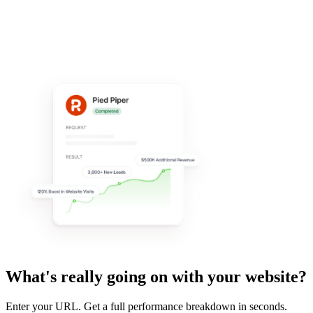
What's really going on with your website?
Enter your URL. Get a full performance breakdown in seconds.