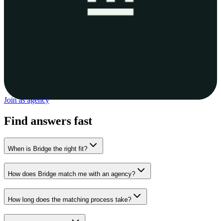
Join as agency
Find answers fast
When is Bridge the right fit?
How does Bridge match me with an agency?
How long does the matching process take?