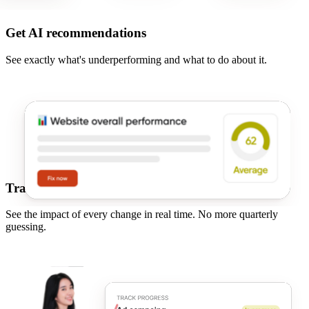
Get AI recommendations
See exactly what's underperforming and what to do about it.
Track real results
See the impact of every change in real time. No more quarterly
guessing.