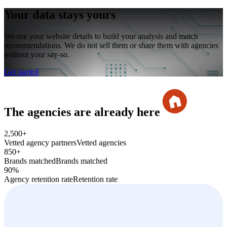
Your data stays yours
We use your website details to build your analysis and match
recommendations. We do not sell them or share them with agencies
without your say-so.
Get started
The agencies are already her
e
2,500+
Vetted agency partners
Vetted agencies
850+
Brands matched
Brands matched
90%
Agency retention rate
Retention rate