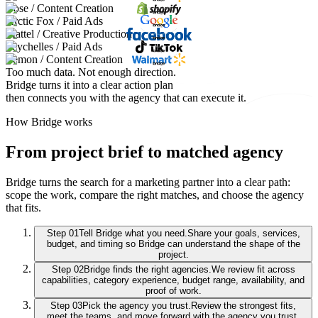
Bose / Content Creation
Arctic Fox / Paid Ads
Mattel / Creative Production
Seychelles / Paid Ads
Lemon / Content Creation
Too much data. Not enough direction.
Bridge turns it into a clear action plan
then connects you with the agency that can execute it.
How Bridge works
From project brief to matched agency
Bridge turns the search for a marketing partner into a clear path:
scope the work, compare the right matches, and choose the agency
that fits.
Step
01
Tell Bridge what you need.
Share your goals, services,
budget, and timing so Bridge can understand the shape of the
project.
Step
02
Bridge finds the right agencies.
We review fit across
capabilities, category experience, budget range, availability, and
proof of work.
Step
03
Pick the agency you trust.
Review the strongest fits,
meet the teams, and move forward with the agency you trust.