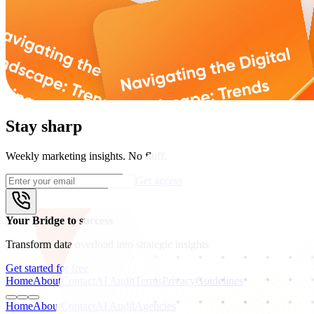
Stay sharp
Weekly marketing insights. No fluff.
Get access
Your Bridge to success
Transform data overload into strategic insights
Get started for free
Home
About
Contact
AI Audit
Terms
Privacy
Guidelines
Home
About
Contact
AI Audit
Agencies