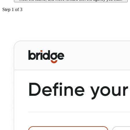
Step
1
of
3