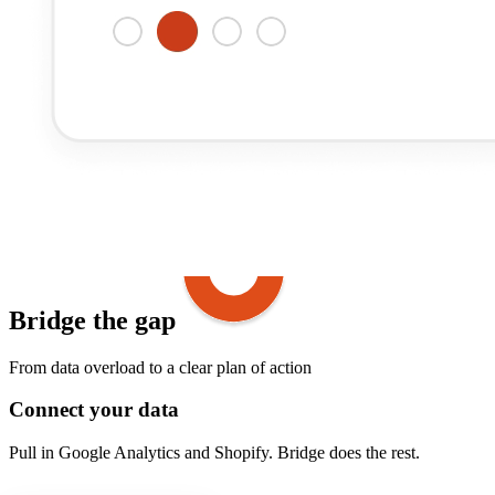
Bridge the gap
From data overload to a clear plan of action
Connect your data
Pull in Google Analytics and Shopify. Bridge does the rest.