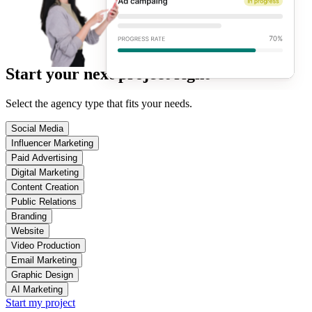
Start your next project right
Select the agency type that fits your needs.
Social Media
Influencer Marketing
Paid Advertising
Digital Marketing
Content Creation
Public Relations
Branding
Website
Video Production
Email Marketing
Graphic Design
AI Marketing
Start my project