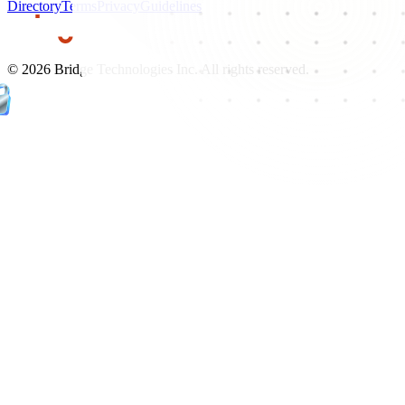
Directory
Terms
Privacy
Guidelines
©
2026
Bridge Technologies Inc. All rights reserved.