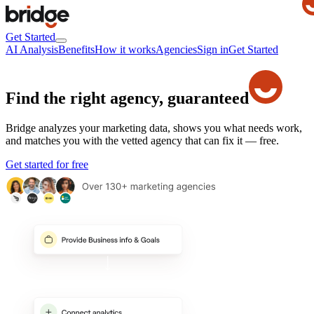
Get Started
AI Analysis
Benefits
How it works
Agencies
Sign in
Get Started
Find the right agency,
guaranteed
Bridge analyzes your marketing data, shows you what needs work,
and matches you with the vetted agency that can fix it — free.
Get started for free