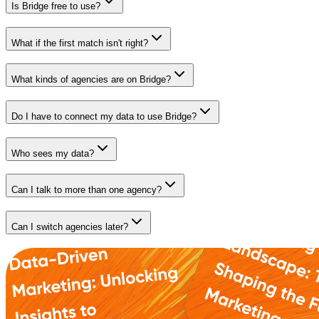
Is Bridge free to use?
What if the first match isn't right?
What kinds of agencies are on Bridge?
Do I have to connect my data to use Bridge?
Who sees my data?
Can I talk to more than one agency?
Can I switch agencies later?