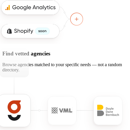
Find vetted agencies
Browse agencies matched to your specific needs — not a random
directory.