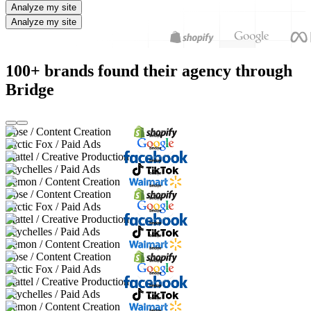
Analyze my site
Analyze my site
100+ brands found their agency through
Bridge
Bose / Content Creation
Arctic Fox / Paid Ads
Mattel / Creative Production
Seychelles / Paid Ads
Lemon / Content Creation
Bose / Content Creation
Arctic Fox / Paid Ads
Mattel / Creative Production
Seychelles / Paid Ads
Lemon / Content Creation
Bose / Content Creation
Arctic Fox / Paid Ads
Mattel / Creative Production
Seychelles / Paid Ads
Lemon / Content Creation