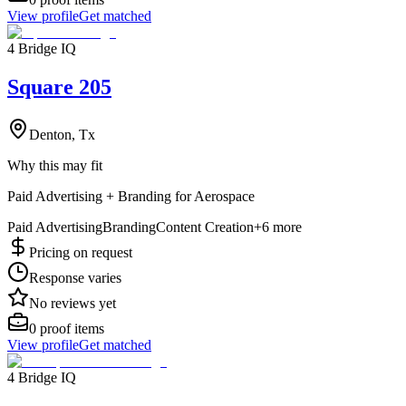
View profile
Get matched
4 Bridge IQ
Square 205
Denton, Tx
Why this may fit
Paid Advertising + Branding for Aerospace
Paid Advertising
Branding
Content Creation
+
6
more
Pricing on request
Response varies
No reviews yet
0
proof items
View profile
Get matched
4 Bridge IQ