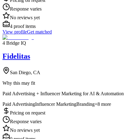
Pricing on request
Response varies
No reviews yet
4
proof items
View profile
Get matched
4 Bridge IQ
Fidelitas
San Diego, CA
Why this may fit
Paid Advertising + Influencer Marketing for AI & Automation
Paid Advertising
Influencer Marketing
Branding
+
8
more
Pricing on request
Response varies
No reviews yet
0
proof items