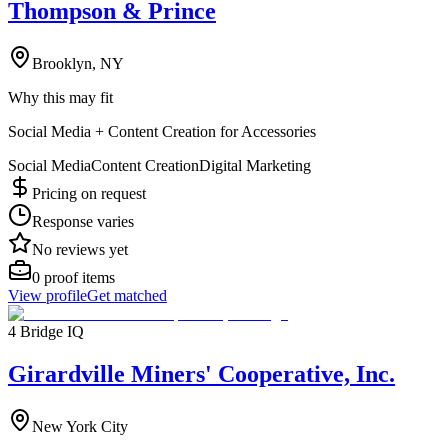
Thompson & Prince
Brooklyn, NY
Why this may fit
Social Media + Content Creation for Accessories
Social Media
Content Creation
Digital Marketing
Pricing on request
Response varies
No reviews yet
0
proof items
View profile
Get matched
4 Bridge IQ
Girardville Miners' Cooperative, Inc.
New York City