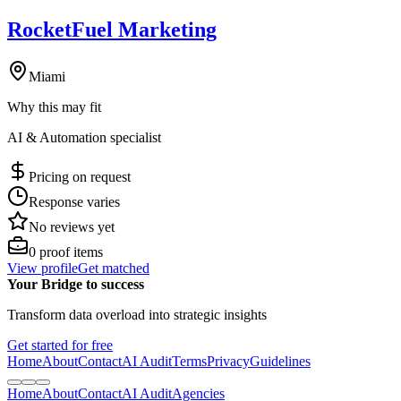
RocketFuel Marketing
Miami
Why this may fit
AI & Automation specialist
Pricing on request
Response varies
No reviews yet
0
proof items
View profile
Get matched
Your Bridge to success
Transform data overload into strategic insights
Get started for free
Home
About
Contact
AI Audit
Terms
Privacy
Guidelines
Home
About
Contact
AI Audit
Agencies