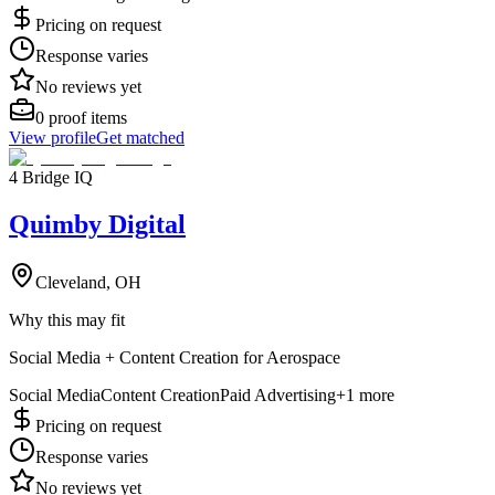
Pricing on request
Response varies
No reviews yet
0
proof items
View profile
Get matched
4 Bridge IQ
Quimby Digital
Cleveland, OH
Why this may fit
Social Media + Content Creation for Aerospace
Social Media
Content Creation
Paid Advertising
+
1
more
Pricing on request
Response varies
No reviews yet