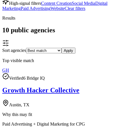
High-signal filters
Content Creation
Social Media
Digital
Marketing
Paid Advertising
Website
Clear filters
Results
10
public
agencies
Sort agencies
Apply
Top visible match
GH
Verified
6 Bridge IQ
Growth Hacker Collective
Austin, TX
Why this may fit
Paid Advertising + Digital Marketing for CPG