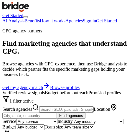
Get Started
AI Analysis
Benefits
How it works
Agencies
Sign in
Get Started
CPG agency partners
Find marketing agencies that understand
CPG
.
Browse agencies with CPG experience, then use Bridge analysis to
decide which partner fits the specific marketing gaps holding your
business back.
Get my agency match
Browse profiles
Verified review signals
Budget before outreach
Proof-led profiles
1 filter active
Search agencies
Location
Find agencies
Service
Industry
Budget
Team size