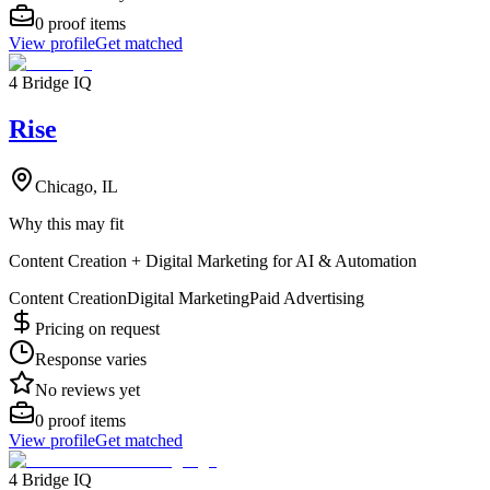
0
proof items
View profile
Get matched
4 Bridge IQ
Rise
Chicago, IL
Why this may fit
Content Creation + Digital Marketing for AI & Automation
Content Creation
Digital Marketing
Paid Advertising
Pricing on request
Response varies
No reviews yet
0
proof items
View profile
Get matched
4 Bridge IQ