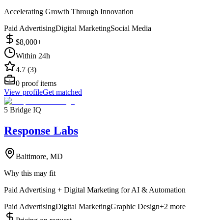
Accelerating Growth Through Innovation
Paid Advertising
Digital Marketing
Social Media
$8,000+
Within 24h
4.7 (3)
0
proof items
View profile
Get matched
5 Bridge IQ
Response Labs
Baltimore, MD
Why this may fit
Paid Advertising + Digital Marketing for AI & Automation
Paid Advertising
Digital Marketing
Graphic Design
+
2
more