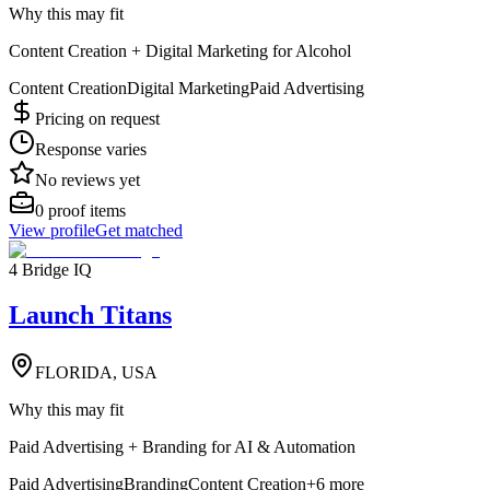
Why this may fit
Content Creation + Digital Marketing for Alcohol
Content Creation
Digital Marketing
Paid Advertising
Pricing on request
Response varies
No reviews yet
0
proof items
View profile
Get matched
4 Bridge IQ
Launch Titans
FLORIDA, USA
Why this may fit
Paid Advertising + Branding for AI & Automation
Paid Advertising
Branding
Content Creation
+
6
more