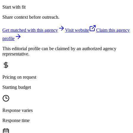
Start with fit
Share context before outreach.
Get matched with this agency
Visit website
Claim this agency
profile
This editorial profile can be claimed by an authorized agency
representative.
Pricing on request
Starting budget
Response varies
Response time