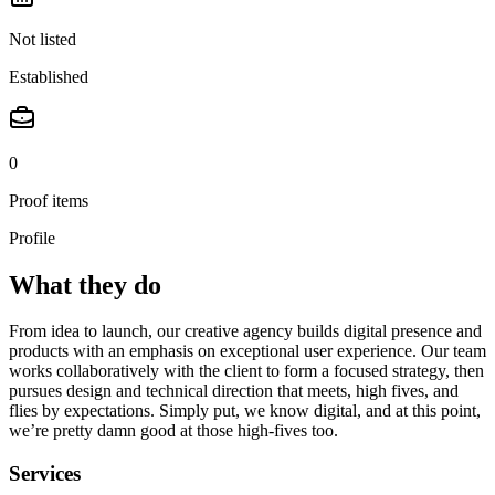
Not listed
Established
0
Proof items
Profile
What they do
From idea to launch, our creative agency builds digital presence and
products with an emphasis on exceptional user experience. Our team
works collaboratively with the client to form a focused strategy, then
pursues design and technical direction that meets, high fives, and
flies by expectations. Simply put, we know digital, and at this point,
we’re pretty damn good at those high-fives too.
Services