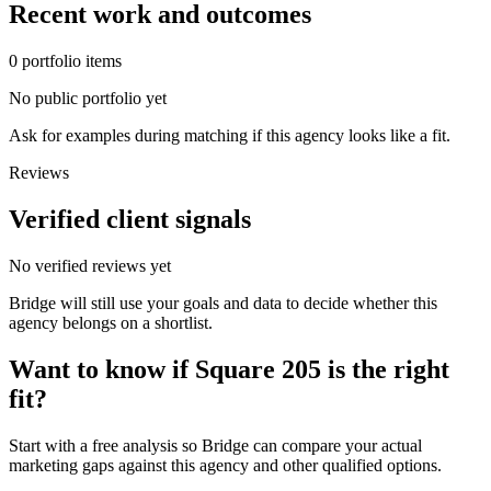
Recent work and outcomes
0
portfolio
items
No public portfolio yet
Ask for examples during matching if this agency looks like a fit.
Reviews
Verified client signals
No verified reviews yet
Bridge will still use your goals and data to decide whether this
agency belongs on a shortlist.
Want to know if
Square 205
is the right
fit?
Start with a free analysis so Bridge can compare your actual
marketing gaps against this agency and other qualified options.