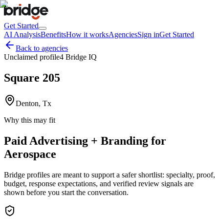
Get Started
AI Analysis
Benefits
How it works
Agencies
Sign in
Get Started
Back to agencies
Unclaimed profile
4 Bridge IQ
Square 205
Denton, Tx
Why this may fit
Paid Advertising + Branding for
Aerospace
Bridge profiles are meant to support a safer shortlist: specialty, proof,
budget, response expectations, and verified review signals are
shown before you start the conversation.