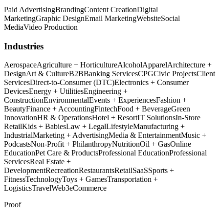
Paid Advertising
Branding
Content Creation
Digital
Marketing
Graphic Design
Email Marketing
Website
Social
Media
Video Production
Industries
Aerospace
Agriculture + Horticulture
Alcohol
Apparel
Architecture +
Design
Art & Culture
B2B
Banking Services
CPG
Civic Projects
Client
Services
Direct-to-Consumer (DTC)
Electronics + Consumer
Devices
Energy + Utilities
Engineering +
Construction
Environmental
Events + Experiences
Fashion +
Beauty
Finance + Accounting
Fintech
Food + Beverage
Green
Innovation
HR & Operations
Hotel + Resort
IT Solutions
In-Store
Retail
Kids + Babies
Law + Legal
Lifestyle
Manufacturing +
Industrial
Marketing + Advertising
Media & Entertainment
Music +
Podcasts
Non-Profit + Philanthropy
Nutrition
Oil + Gas
Online
Education
Pet Care & Products
Professional Education
Professional
Services
Real Estate +
Development
Recreation
Restaurants
Retail
SaaS
Sports +
Fitness
Technology
Toys + Games
Transportation +
Logistics
Travel
Web3
eCommerce
Proof