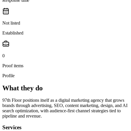
Response time
Not listed
Established
0
Proof items
Profile
What they do
97th Floor positions itself as a digital marketing agency that grows
brands through advertising, SEO, content marketing, design, and AI
search optimization, with audience-first channel strategies tied to
pipeline and revenue.
Services