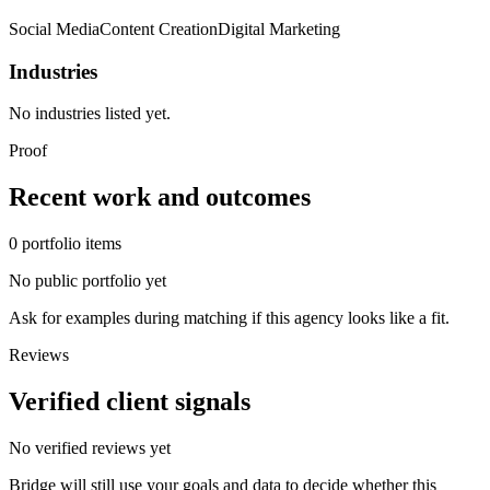
Social Media
Content Creation
Digital Marketing
Industries
No industries listed yet.
Proof
Recent work and outcomes
0
portfolio
items
No public portfolio yet
Ask for examples during matching if this agency looks like a fit.
Reviews
Verified client signals
No verified reviews yet
Bridge will still use your goals and data to decide whether this