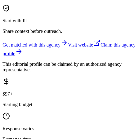
Start with fit
Share context before outreach.
Get matched with this agency
Visit website
Claim this agency
profile
This editorial profile can be claimed by an authorized agency
representative.
$97+
Starting budget
Response varies