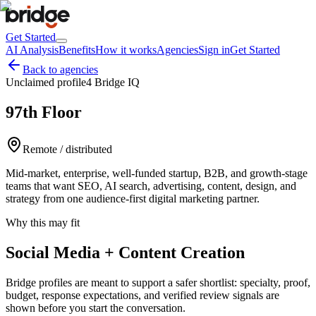
Get Started
AI Analysis
Benefits
How it works
Agencies
Sign in
Get Started
Back to agencies
Unclaimed profile
4 Bridge IQ
97th Floor
Remote / distributed
Mid-market, enterprise, well-funded startup, B2B, and growth-stage
teams that want SEO, AI search, advertising, content, design, and
strategy from one audience-first digital marketing partner.
Why this may fit
Social Media + Content Creation
Bridge profiles are meant to support a safer shortlist: specialty, proof,
budget, response expectations, and verified review signals are
shown before you start the conversation.