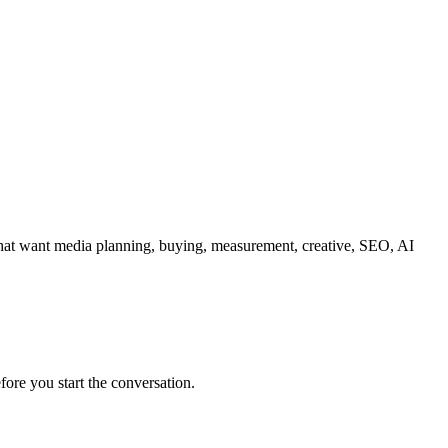
 that want media planning, buying, measurement, creative, SEO, AI
fore you start the conversation.