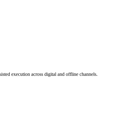
isted execution across digital and offline channels.