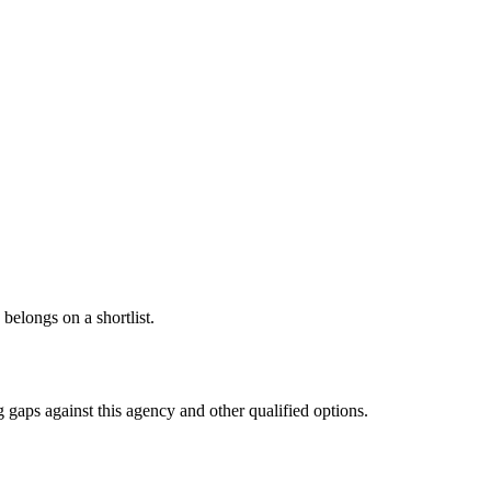
 belongs on a shortlist.
 gaps against this agency and other qualified options.