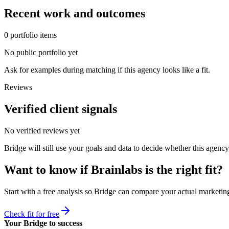
Recent work and outcomes
0
portfolio
items
No public portfolio yet
Ask for examples during matching if this agency looks like a fit.
Reviews
Verified client signals
No verified reviews yet
Bridge will still use your goals and data to decide whether this agency
Want to know if
Brainlabs
is the right fit?
Start with a free analysis so Bridge can compare your actual marketing
Check fit for free
Your Bridge to success