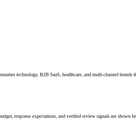
l, consumer technology, B2B SaaS, healthcare, and multi-channel brands
f, budget, response expectations, and verified review signals are shown be