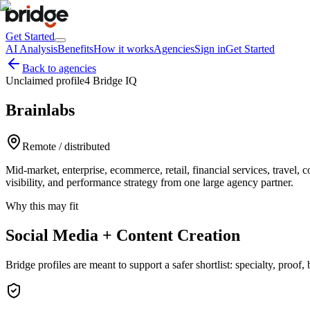
Get Started
AI Analysis
Benefits
How it works
Agencies
Sign in
Get Started
Back to agencies
Unclaimed profile
4 Bridge IQ
Brainlabs
Remote / distributed
Mid-market, enterprise, ecommerce, retail, financial services, trave
visibility, and performance strategy from one large agency partner.
Why this may fit
Social Media + Content Creation
Bridge profiles are meant to support a safer shortlist: specialty, proo