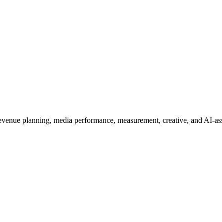
 revenue planning, media performance, measurement, creative, and AI-ass