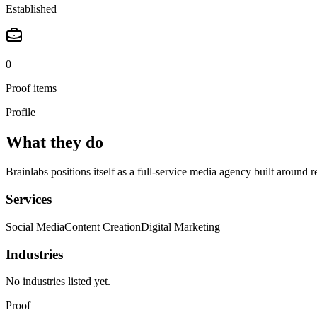
Established
0
Proof items
Profile
What they do
Brainlabs positions itself as a full-service media agency built around
Services
Social Media
Content Creation
Digital Marketing
Industries
No industries listed yet.
Proof