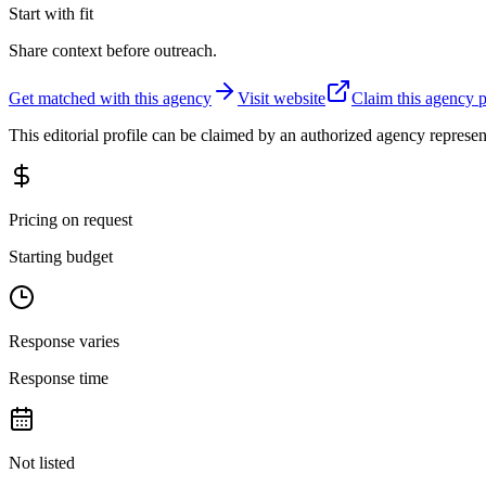
Start with fit
Share context before outreach.
Get matched with this agency
Visit website
Claim this agency p
This editorial profile can be claimed by an authorized agency represen
Pricing on request
Starting budget
Response varies
Response time
Not listed