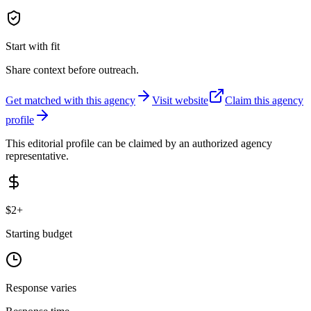
Start with fit
Share context before outreach.
Get matched with this agency
Visit website
Claim this agency
profile
This editorial profile can be claimed by an authorized agency
representative.
$2+
Starting budget
Response varies