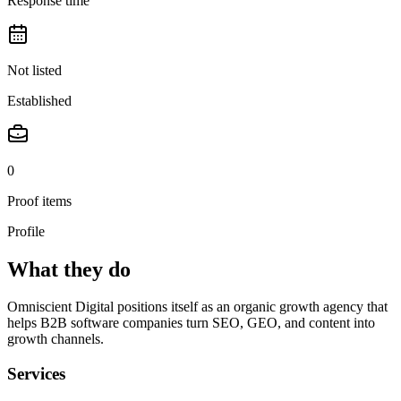
Response time
Not listed
Established
0
Proof items
Profile
What they do
Omniscient Digital positions itself as an organic growth agency that
helps B2B software companies turn SEO, GEO, and content into
growth channels.
Services