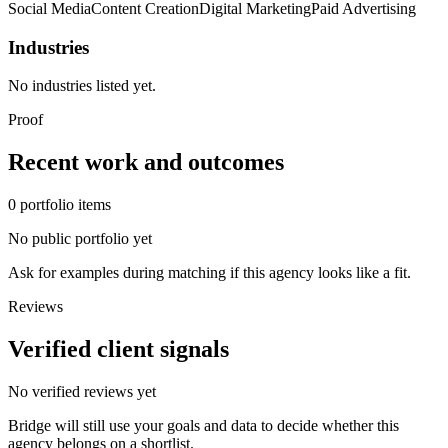
Social Media
Content Creation
Digital Marketing
Paid Advertising
Industries
No industries listed yet.
Proof
Recent work and outcomes
0
portfolio
items
No public portfolio yet
Ask for examples during matching if this agency looks like a fit.
Reviews
Verified client signals
No verified reviews yet
Bridge will still use your goals and data to decide whether this
agency belongs on a shortlist.