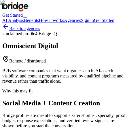
Get Started
AI Analysis
Benefits
How it works
Agencies
Sign in
Get Started
Back to agencies
Unclaimed profile
4 Bridge IQ
Omniscient Digital
Remote / distributed
B2B software companies that want organic search, AI-search
visibility, and content programs measured by qualified pipeline and
revenue rather than traffic alone.
Why this may fit
Social Media + Content Creation
Bridge profiles are meant to support a safer shortlist: specialty, proof,
budget, response expectations, and verified review signals are
shown before you start the conversation.