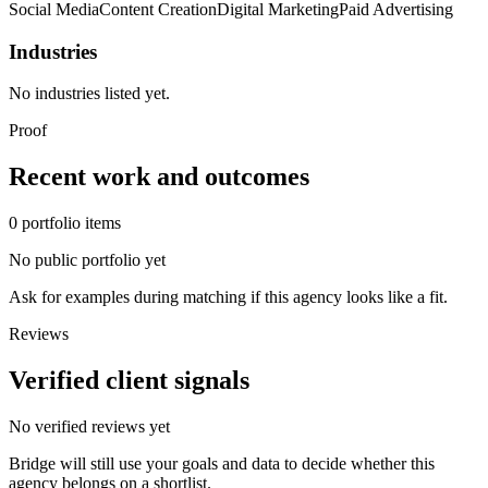
Social Media
Content Creation
Digital Marketing
Paid Advertising
Industries
No industries listed yet.
Proof
Recent work and outcomes
0
portfolio
items
No public portfolio yet
Ask for examples during matching if this agency looks like a fit.
Reviews
Verified client signals
No verified reviews yet
Bridge will still use your goals and data to decide whether this
agency belongs on a shortlist.