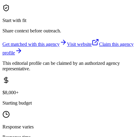
Start with fit
Share context before outreach.
Get matched with this agency
Visit website
Claim this agency
profile
This editorial profile can be claimed by an authorized agency
representative.
$8,000+
Starting budget
Response varies