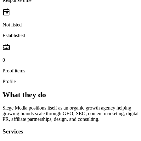
Response time
Not listed
Established
0
Proof items
Profile
What they do
Siege Media positions itself as an organic growth agency helping
growing brands scale through GEO, SEO, content marketing, digital
PR, affiliate partnerships, design, and consulting.
Services