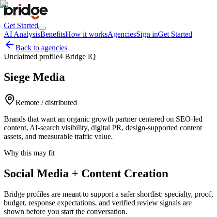
Get Started
AI Analysis
Benefits
How it works
Agencies
Sign in
Get Started
Back to agencies
Unclaimed profile
4 Bridge IQ
Siege Media
Remote / distributed
Brands that want an organic growth partner centered on SEO-led
content, AI-search visibility, digital PR, design-supported content
assets, and measurable traffic value.
Why this may fit
Social Media + Content Creation
Bridge profiles are meant to support a safer shortlist: specialty, proof,
budget, response expectations, and verified review signals are
shown before you start the conversation.