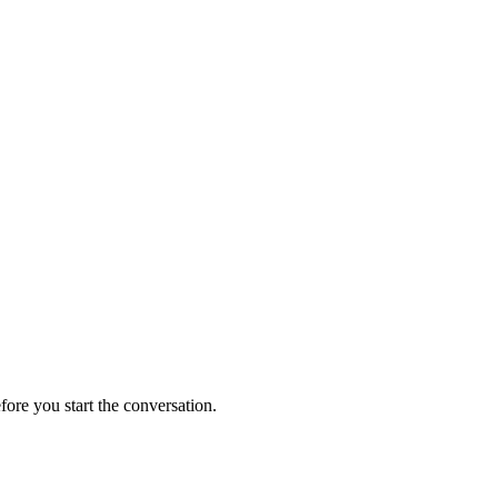
fore you start the conversation.