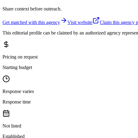
Share context before outreach.
Get matched with this agency
Visit website
Claim this agency p
This editorial profile can be claimed by an authorized agency represen
Pricing on request
Starting budget
Response varies
Response time
Not listed
Established