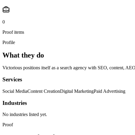
0
Proof items
Profile
What they do
Victorious positions itself as a search agency with SEO, content, AEO
Services
Social Media
Content Creation
Digital Marketing
Paid Advertising
Industries
No industries listed yet.
Proof