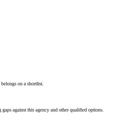
 belongs on a shortlist.
 gaps against this agency and other qualified options.