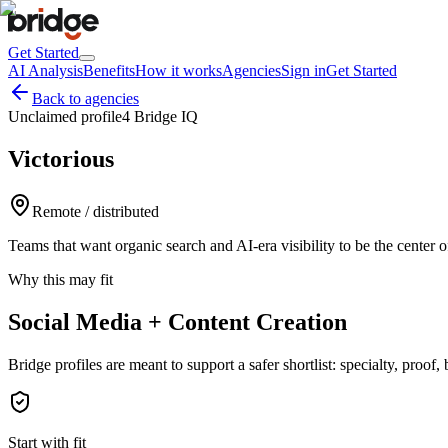
Get Started
AI Analysis
Benefits
How it works
Agencies
Sign in
Get Started
Back to agencies
Unclaimed profile
4 Bridge IQ
Victorious
Remote / distributed
Teams that want organic search and AI-era visibility to be the center 
Why this may fit
Social Media + Content Creation
Bridge profiles are meant to support a safer shortlist: specialty, proo
Start with fit