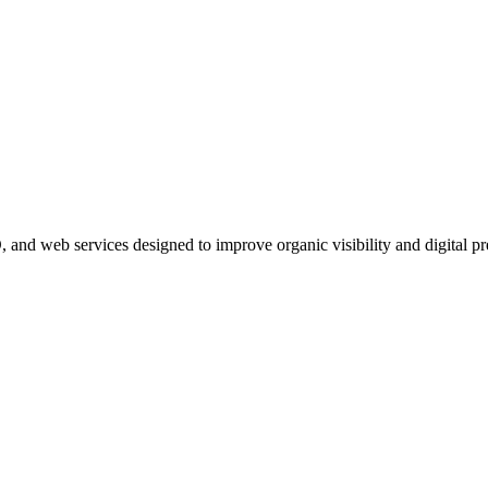
, and web services designed to improve organic visibility and digital pr