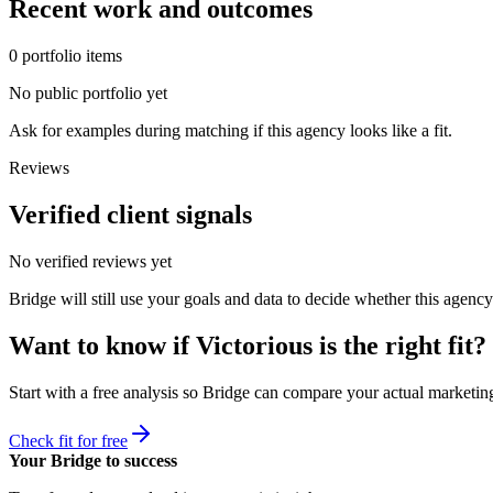
Recent work and outcomes
0
portfolio
items
No public portfolio yet
Ask for examples during matching if this agency looks like a fit.
Reviews
Verified client signals
No verified reviews yet
Bridge will still use your goals and data to decide whether this agency
Want to know if
Victorious
is the right fit?
Start with a free analysis so Bridge can compare your actual marketing
Check fit for free
Your Bridge to success