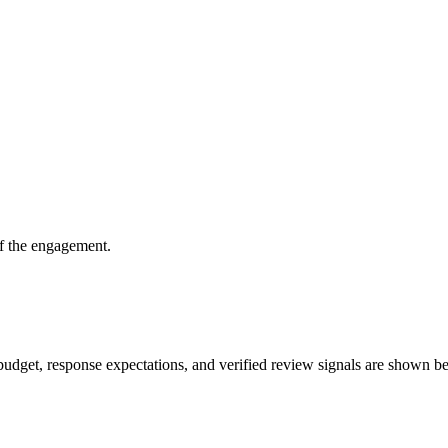
of the engagement.
f, budget, response expectations, and verified review signals are shown be