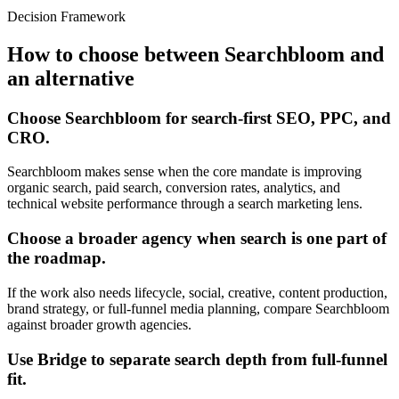
Decision Framework
How to choose between Searchbloom and
an alternative
Choose Searchbloom for search-first SEO, PPC, and
CRO.
Searchbloom makes sense when the core mandate is improving
organic search, paid search, conversion rates, analytics, and
technical website performance through a search marketing lens.
Choose a broader agency when search is one part of
the roadmap.
If the work also needs lifecycle, social, creative, content production,
brand strategy, or full-funnel media planning, compare Searchbloom
against broader growth agencies.
Use Bridge to separate search depth from full-funnel
fit.