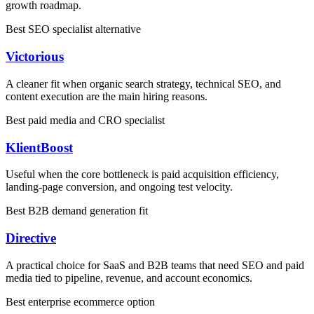
growth roadmap.
Best SEO specialist alternative
Victorious
A cleaner fit when organic search strategy, technical SEO, and
content execution are the main hiring reasons.
Best paid media and CRO specialist
KlientBoost
Useful when the core bottleneck is paid acquisition efficiency,
landing-page conversion, and ongoing test velocity.
Best B2B demand generation fit
Directive
A practical choice for SaaS and B2B teams that need SEO and paid
media tied to pipeline, revenue, and account economics.
Best enterprise ecommerce option