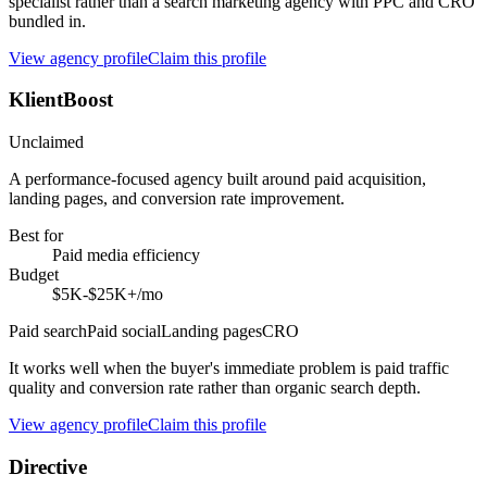
specialist rather than a search marketing agency with PPC and CRO
bundled in.
View agency profile
Claim this profile
KlientBoost
Unclaimed
A performance-focused agency built around paid acquisition,
landing pages, and conversion rate improvement.
Best for
Paid media efficiency
Budget
$5K-$25K+/mo
Paid search
Paid social
Landing pages
CRO
It works well when the buyer's immediate problem is paid traffic
quality and conversion rate rather than organic search depth.
View agency profile
Claim this profile
Directive