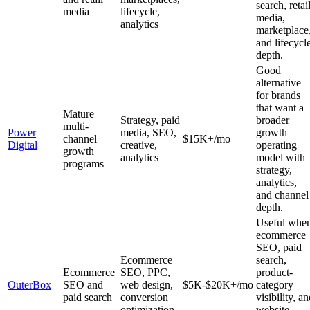
search, retai
media
lifecycle,
media,
analytics
marketplace
and lifecycl
depth.
Good
alternative
for brands
that want a
Mature
Strategy, paid
broader
multi-
Power
media, SEO,
growth
channel
$15K+/mo
Digital
creative,
operating
growth
analytics
model with
programs
strategy,
analytics,
and channel
depth.
Useful whe
ecommerce
SEO, paid
Ecommerce
search,
Ecommerce
SEO, PPC,
product-
OuterBox
SEO and
web design,
$5K-$20K+/mo
category
paid search
conversion
visibility, a
optimization
website