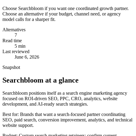
Choose
Searchbloom
if you want one coordinated growth partner.
Choose an alternative if your budget, channel need, or agency
model calls for a sharper fit.
Alternatives
7
Read time
5
min
Last reviewed
June 6, 2026
Snapshot
Searchbloom at a glance
Searchbloom positions itself as a search engine marketing agency
focused on ROI-driven SEO, PPC, CRO, analytics, website
development, and AI-ready search strategies.
Best for:
Brands that want a search-focused partner coordinating
SEO, paid search, conversion improvement, analytics, and technical
website support.
Budget:
Custom search marketing retainers; confirm current