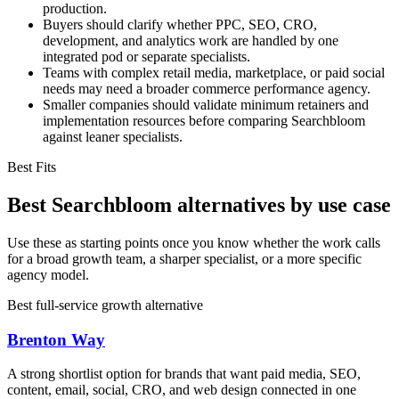
production.
Buyers should clarify whether PPC, SEO, CRO,
development, and analytics work are handled by one
integrated pod or separate specialists.
Teams with complex retail media, marketplace, or paid social
needs may need a broader commerce performance agency.
Smaller companies should validate minimum retainers and
implementation resources before comparing Searchbloom
against leaner specialists.
Best Fits
Best Searchbloom alternatives by use case
Use these as starting points once you know whether the work calls
for a broad growth team, a sharper specialist, or a more specific
agency model.
Best full-service growth alternative
Brenton Way
A strong shortlist option for brands that want paid media, SEO,
content, email, social, CRO, and web design connected in one