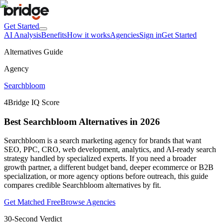
Get Started
AI Analysis
Benefits
How it works
Agencies
Sign in
Get Started
Alternatives Guide
Agency
Searchbloom
4
Bridge IQ Score
Best Searchbloom Alternatives in 2026
Searchbloom is a search marketing agency for brands that want
SEO, PPC, CRO, web development, analytics, and AI-ready search
strategy handled by specialized experts. If you need a broader
growth partner, a different budget band, deeper ecommerce or B2B
specialization, or more agency options before outreach, this guide
compares credible Searchbloom alternatives by fit.
Get Matched Free
Browse Agencies
30-Second Verdict