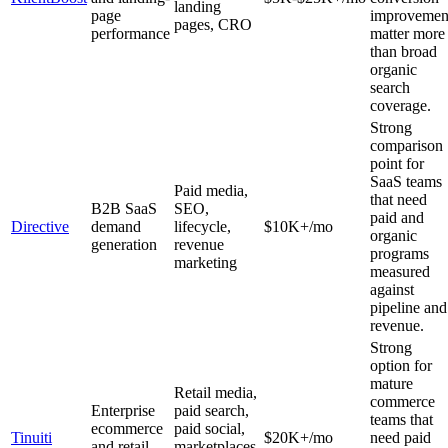
landing
page
improvemen
pages, CRO
performance
matter more
than broad
organic
search
coverage.
Strong
comparison
point for
SaaS teams
Paid media,
that need
B2B SaaS
SEO,
paid and
Directive
demand
lifecycle,
$10K+/mo
organic
generation
revenue
programs
marketing
measured
against
pipeline and
revenue.
Strong
option for
mature
Retail media,
commerce
Enterprise
paid search,
teams that
ecommerce
paid social,
Tinuiti
$20K+/mo
need paid
and retail
marketplaces,