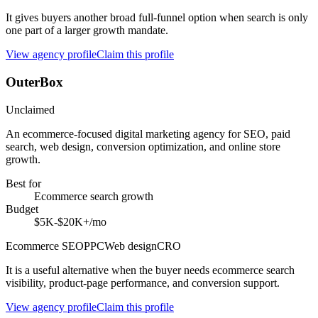
It gives buyers another broad full-funnel option when search is only
one part of a larger growth mandate.
View agency profile
Claim this profile
OuterBox
Unclaimed
An ecommerce-focused digital marketing agency for SEO, paid
search, web design, conversion optimization, and online store
growth.
Best for
Ecommerce search growth
Budget
$5K-$20K+/mo
Ecommerce SEO
PPC
Web design
CRO
It is a useful alternative when the buyer needs ecommerce search
visibility, product-page performance, and conversion support.
View agency profile
Claim this profile