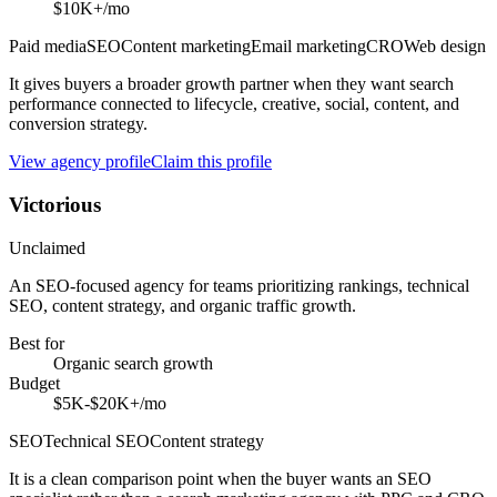
$10K+/mo
Paid media
SEO
Content marketing
Email marketing
CRO
Web design
It gives buyers a broader growth partner when they want search
performance connected to lifecycle, creative, social, content, and
conversion strategy.
View agency profile
Claim this profile
Victorious
Unclaimed
An SEO-focused agency for teams prioritizing rankings, technical
SEO, content strategy, and organic traffic growth.
Best for
Organic search growth
Budget
$5K-$20K+/mo
SEO
Technical SEO
Content strategy
It is a clean comparison point when the buyer wants an SEO