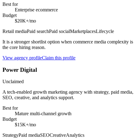
Best for
Enterprise ecommerce
Budget
$20K+/mo
Retail media
Paid search
Paid social
Marketplaces
Lifecycle
It is a stronger shortlist option when commerce media complexity is
the core hiring reason.
View agency profile
Claim this profile
Power Digital
Unclaimed
A tech-enabled growth marketing agency with strategy, paid media,
SEO, creative, and analytics support.
Best for
Mature multi-channel growth
Budget
$15K+/mo
Strategy
Paid media
SEO
Creative
Analytics