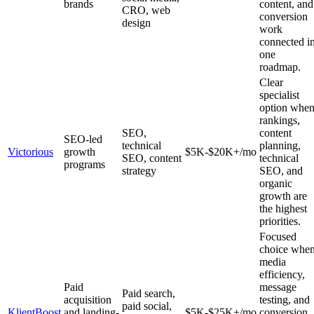
brands
content, and
CRO, web
conversion
design
work
connected i
one
roadmap.
Clear
specialist
option whe
rankings,
SEO,
content
SEO-led
technical
planning,
Victorious
growth
$5K-$20K+/mo
SEO, content
technical
programs
strategy
SEO, and
organic
growth are
the highest
priorities.
Focused
choice whe
media
efficiency,
Paid
message
Paid search,
acquisition
testing, and
paid social,
KlientBoost
and landing-
$5K-$25K+/mo
conversion