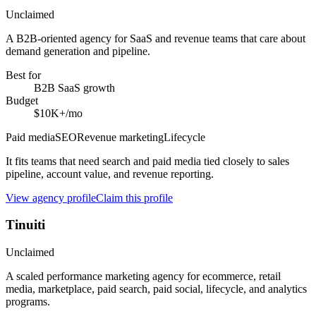
Unclaimed
A B2B-oriented agency for SaaS and revenue teams that care about
demand generation and pipeline.
Best for
B2B SaaS growth
Budget
$10K+/mo
Paid media
SEO
Revenue marketing
Lifecycle
It fits teams that need search and paid media tied closely to sales
pipeline, account value, and revenue reporting.
View agency profile
Claim this profile
Tinuiti
Unclaimed
A scaled performance marketing agency for ecommerce, retail
media, marketplace, paid search, paid social, lifecycle, and analytics
programs.