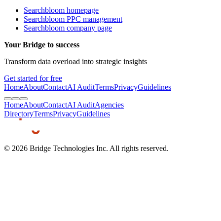
Searchbloom homepage
Searchbloom PPC management
Searchbloom company page
Your Bridge to success
Transform data overload into strategic insights
Get started for free
Home
About
Contact
AI Audit
Terms
Privacy
Guidelines
Home
About
Contact
AI Audit
Agencies
Directory
Terms
Privacy
Guidelines
©
2026
Bridge Technologies Inc. All rights reserved.