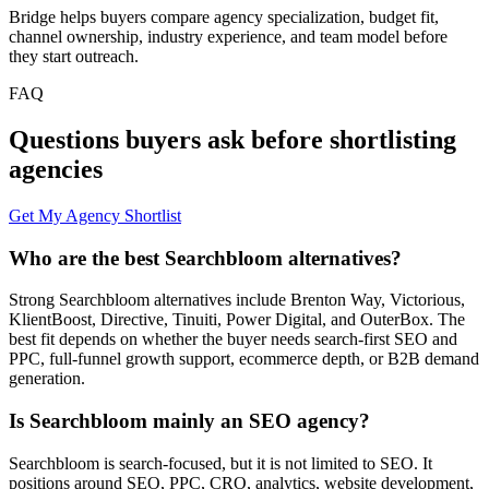
Bridge helps buyers compare agency specialization, budget fit,
channel ownership, industry experience, and team model before
they start outreach.
FAQ
Questions buyers ask before shortlisting
agencies
Get My Agency Shortlist
Who are the best Searchbloom alternatives?
Strong Searchbloom alternatives include Brenton Way, Victorious,
KlientBoost, Directive, Tinuiti, Power Digital, and OuterBox. The
best fit depends on whether the buyer needs search-first SEO and
PPC, full-funnel growth support, ecommerce depth, or B2B demand
generation.
Is Searchbloom mainly an SEO agency?
Searchbloom is search-focused, but it is not limited to SEO. It
positions around SEO, PPC, CRO, analytics, website development,