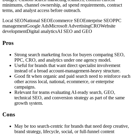
minimums, channel ownership, ad spend requirements, contract
terms, and analyst access before outreach.
Local SEO
National SEO
Ecommerce SEO
Enterprise SEO
PPC
management
Google Ads
Microsoft Advertising
CRO
Website
development
Digital analytics
AI SEO and GEO
Pros
Strong search marketing focus for buyers comparing SEO,
PPC, CRO, and analytics under one agency model.
Useful for brands that want direct specialist involvement
instead of a broad account-management-heavy structure.
Good fit when organic and paid search need to reinforce each
other across local, national, ecommerce, or enterprise
campaigns.
Relevant for teams evaluating AI-ready search, GEO,
technical SEO, and conversion strategy as part of the same
growth system.
Cons
May be too search-centric for brands that need deep creative,
brand strategy, lifecycle, social, or full-funnel content