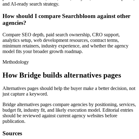
and AI-ready search strategy.
How should I compare Searchbloom against other
agencies?
Compare SEO depth, paid search ownership, CRO support,
analytics setup, web development resources, contract terms,
minimum retainers, industry experience, and whether the agency
model fits your broader growth roadmap.
Methodology
How Bridge builds alternatives pages
Alternatives pages should help the buyer make a better decision, not
just capture a keyword.
Bridge alternatives pages compare agencies by positioning, services,
budget fit, industry fit, and likely execution model. Editorial entries
should be reviewed against current agency websites before
publication.
Sources