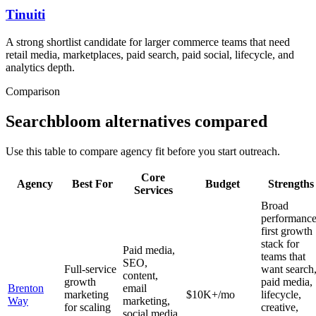
Tinuiti
A strong shortlist candidate for larger commerce teams that need
retail media, marketplaces, paid search, paid social, lifecycle, and
analytics depth.
Comparison
Searchbloom alternatives compared
Use this table to compare agency fit before you start outreach.
Core
Agency
Best For
Budget
Strengths
Services
Broad
performance
first growth
stack for
Paid media,
teams that
SEO,
Full-service
want search
content,
growth
paid media,
Brenton
email
marketing
$10K+/mo
lifecycle,
Way
marketing,
for scaling
creative,
social media,