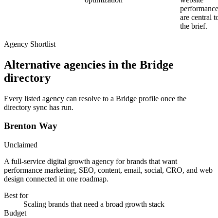
performanc
are central t
the brief.
Agency Shortlist
Alternative agencies in the Bridge
directory
Every listed agency can resolve to a Bridge profile once the
directory sync has run.
Brenton Way
Unclaimed
A full-service digital growth agency for brands that want
performance marketing, SEO, content, email, social, CRO, and web
design connected in one roadmap.
Best for
Scaling brands that need a broad growth stack
Budget