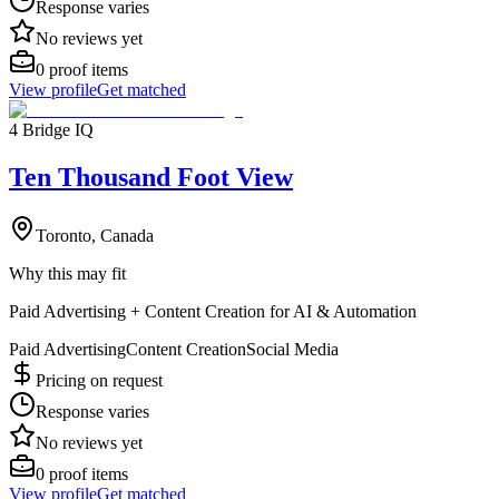
Response varies
No reviews yet
0
proof items
View profile
Get matched
4 Bridge IQ
Ten Thousand Foot View
Toronto, Canada
Why this may fit
Paid Advertising + Content Creation for AI & Automation
Paid Advertising
Content Creation
Social Media
Pricing on request
Response varies
No reviews yet
0
proof items
View profile
Get matched