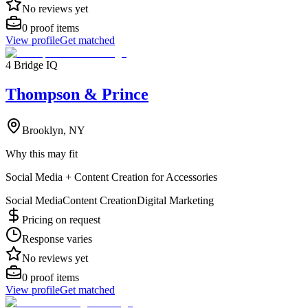
No reviews yet
0
proof items
View profile
Get matched
4 Bridge IQ
Thompson & Prince
Brooklyn, NY
Why this may fit
Social Media + Content Creation for Accessories
Social Media
Content Creation
Digital Marketing
Pricing on request
Response varies
No reviews yet
0
proof items
View profile
Get matched