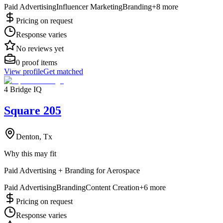
Paid Advertising
Influencer Marketing
Branding
+
8
more
Pricing on request
Response varies
No reviews yet
0
proof items
View profile
Get matched
4 Bridge IQ
Square 205
Denton, Tx
Why this may fit
Paid Advertising + Branding for Aerospace
Paid Advertising
Branding
Content Creation
+
6
more
Pricing on request
Response varies