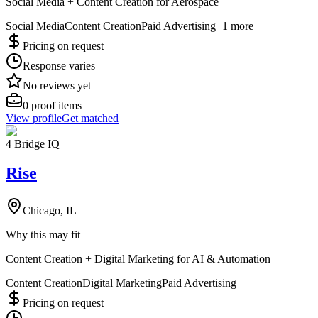
Social Media + Content Creation for Aerospace
Social Media
Content Creation
Paid Advertising
+
1
more
Pricing on request
Response varies
No reviews yet
0
proof items
View profile
Get matched
4 Bridge IQ
Rise
Chicago, IL
Why this may fit
Content Creation + Digital Marketing for AI & Automation
Content Creation
Digital Marketing
Paid Advertising
Pricing on request