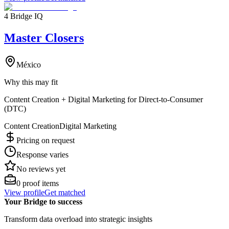
4 Bridge IQ
Master Closers
México
Why this may fit
Content Creation + Digital Marketing for Direct-to-Consumer
(DTC)
Content Creation
Digital Marketing
Pricing on request
Response varies
No reviews yet
0
proof items
View profile
Get matched
Your Bridge to success
Transform data overload into strategic insights