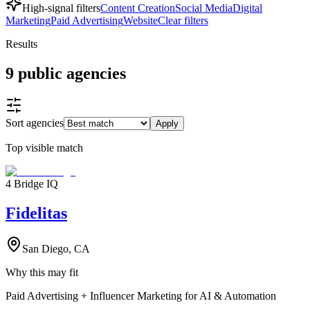
High-signal filters
Content Creation
Social Media
Digital
Marketing
Paid Advertising
Website
Clear filters
Results
9
public
agencies
Sort agencies
Apply
Top visible match
4 Bridge IQ
Fidelitas
San Diego, CA
Why this may fit
Paid Advertising + Influencer Marketing for AI & Automation