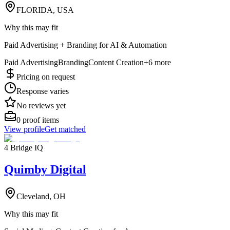
FLORIDA, USA
Why this may fit
Paid Advertising + Branding for AI & Automation
Paid Advertising
Branding
Content Creation
+
6
more
Pricing on request
Response varies
No reviews yet
0
proof items
View profile
Get matched
4 Bridge IQ
Quimby Digital
Cleveland, OH
Why this may fit