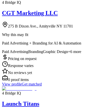
4 Bridge IQ
CGT Marketing LLC
275 B Dixon Ave., Amityville NY 11701
Why this may fit
Paid Advertising + Branding for AI & Automation
Paid Advertising
Branding
Graphic Design
+
6
more
Pricing on request
Response varies
No reviews yet
0
proof items
View profile
Get matched
4 Bridge IQ
Launch Titans