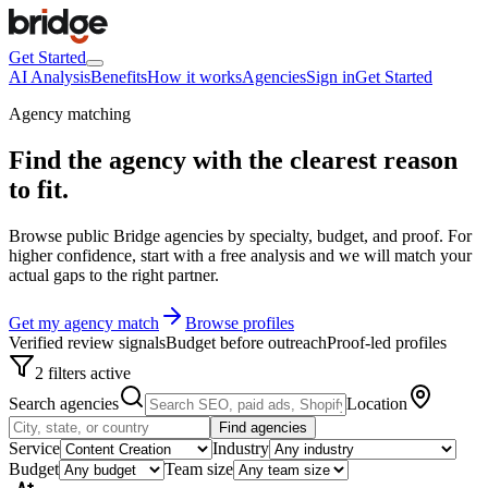
Get Started
AI Analysis
Benefits
How it works
Agencies
Sign in
Get Started
Agency matching
Find the agency with the clearest
reason
to fit
.
Browse public Bridge agencies by specialty, budget, and proof. For
higher confidence, start with a free analysis and we will match your
actual gaps to the right partner.
Get my agency match
Browse profiles
Verified review signals
Budget before outreach
Proof-led profiles
2 filters active
Search agencies
Location
Find agencies
Service
Industry
Budget
Team size