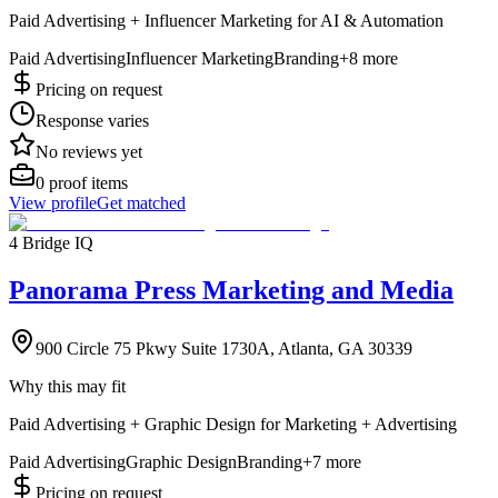
Paid Advertising + Influencer Marketing for AI & Automation
Paid Advertising
Influencer Marketing
Branding
+
8
more
Pricing on request
Response varies
No reviews yet
0
proof items
View profile
Get matched
4 Bridge IQ
Panorama Press Marketing and Media
900 Circle 75 Pkwy Suite 1730A, Atlanta, GA 30339
Why this may fit
Paid Advertising + Graphic Design for Marketing + Advertising
Paid Advertising
Graphic Design
Branding
+
7
more
Pricing on request