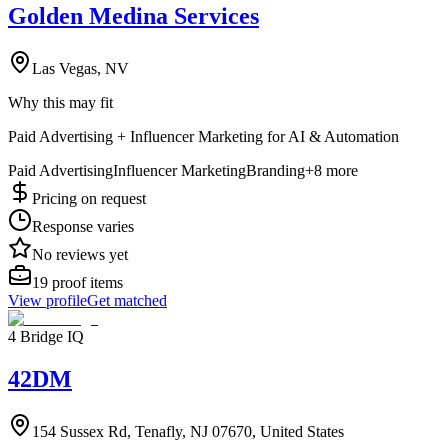
Golden Medina Services
Las Vegas, NV
Why this may fit
Paid Advertising + Influencer Marketing for AI & Automation
Paid Advertising
Influencer Marketing
Branding
+
8
more
Pricing on request
Response varies
No reviews yet
19
proof items
View profile
Get matched
4 Bridge IQ
42DM
154 Sussex Rd, Tenafly, NJ 07670, United States