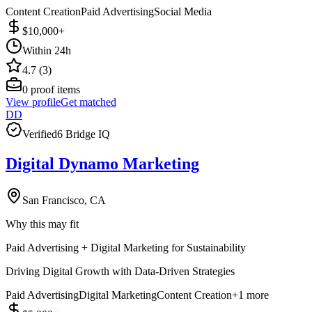
Content Creation
Paid Advertising
Social Media
$10,000+
Within 24h
4.7 (3)
0
proof items
View profile
Get matched
DD
Verified
6 Bridge IQ
Digital Dynamo Marketing
San Francisco, CA
Why this may fit
Paid Advertising + Digital Marketing for Sustainability
Driving Digital Growth with Data-Driven Strategies
Paid Advertising
Digital Marketing
Content Creation
+
1
more