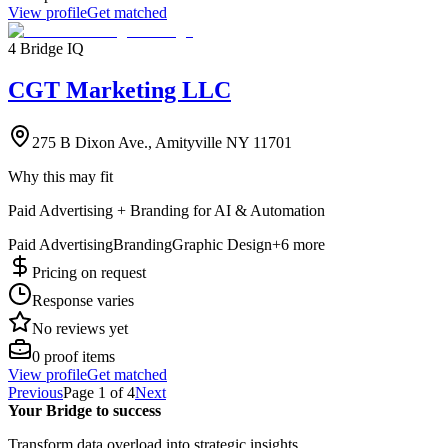
View profile
Get matched
4 Bridge IQ
CGT Marketing LLC
275 B Dixon Ave., Amityville NY 11701
Why this may fit
Paid Advertising + Branding for AI & Automation
Paid Advertising
Branding
Graphic Design
+
6
more
Pricing on request
Response varies
No reviews yet
0
proof items
View profile
Get matched
Previous
Page
1
of
4
Next
Your Bridge to success
Transform data overload into strategic insights