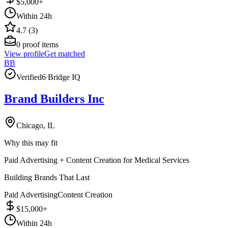
$5,000+
Within 24h
4.7 (3)
0
proof items
View profile
Get matched
BB
Verified
6 Bridge IQ
Brand Builders Inc
Chicago, IL
Why this may fit
Paid Advertising + Content Creation for Medical Services
Building Brands That Last
Paid Advertising
Content Creation
$15,000+
Within 24h