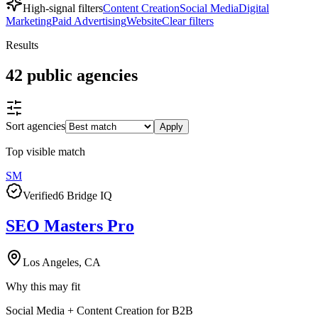
High-signal filters
Content Creation
Social Media
Digital
Marketing
Paid Advertising
Website
Clear filters
Results
42
public
agencies
Sort agencies
Apply
Top visible match
SM
Verified
6 Bridge IQ
SEO Masters Pro
Los Angeles, CA
Why this may fit
Social Media + Content Creation for B2B