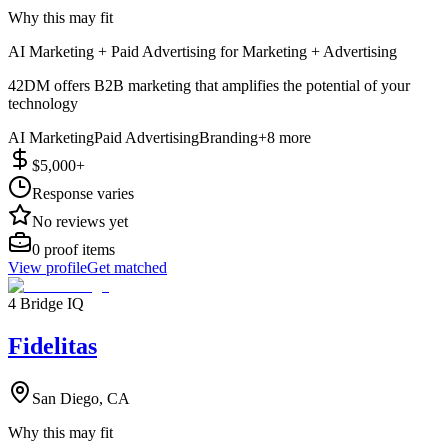
Why this may fit
AI Marketing + Paid Advertising for Marketing + Advertising
42DM offers B2B marketing that amplifies the potential of your
technology
AI Marketing
Paid Advertising
Branding
+
8
more
$5,000+
Response varies
No reviews yet
0
proof items
View profile
Get matched
4 Bridge IQ
Fidelitas
San Diego, CA
Why this may fit