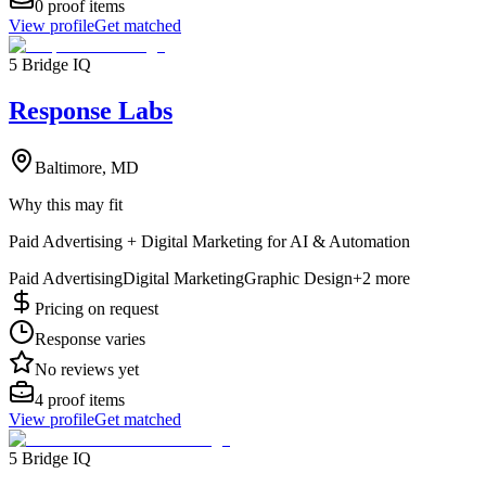
0
proof items
View profile
Get matched
5 Bridge IQ
Response Labs
Baltimore, MD
Why this may fit
Paid Advertising + Digital Marketing for AI & Automation
Paid Advertising
Digital Marketing
Graphic Design
+
2
more
Pricing on request
Response varies
No reviews yet
4
proof items
View profile
Get matched
5 Bridge IQ