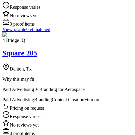
Response varies
No reviews yet
0
proof items
View profile
Get matched
4 Bridge IQ
Square 205
Denton, Tx
Why this may fit
Paid Advertising + Branding for Aerospace
Paid Advertising
Branding
Content Creation
+
6
more
Pricing on request
Response varies
No reviews yet
0
proof items