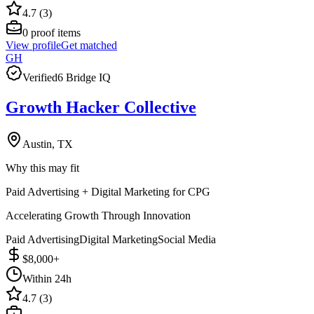
4.7 (3)
0
proof items
View profile
Get matched
GH
Verified
6 Bridge IQ
Growth Hacker Collective
Austin, TX
Why this may fit
Paid Advertising + Digital Marketing for CPG
Accelerating Growth Through Innovation
Paid Advertising
Digital Marketing
Social Media
$8,000+
Within 24h
4.7 (3)