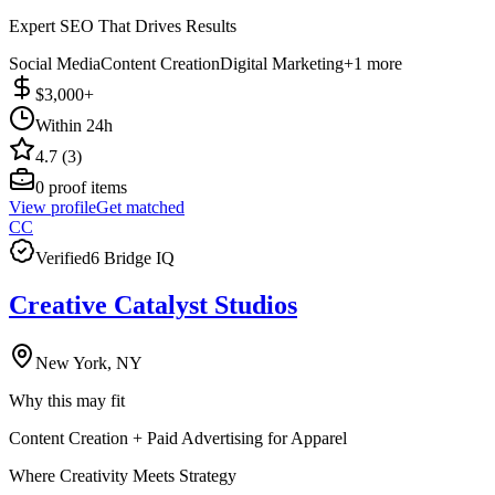
Expert SEO That Drives Results
Social Media
Content Creation
Digital Marketing
+
1
more
$3,000+
Within 24h
4.7 (3)
0
proof items
View profile
Get matched
CC
Verified
6 Bridge IQ
Creative Catalyst Studios
New York, NY
Why this may fit
Content Creation + Paid Advertising for Apparel
Where Creativity Meets Strategy