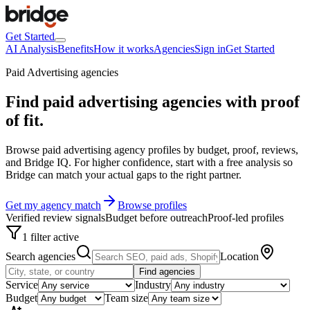
Get Started
AI Analysis
Benefits
How it works
Agencies
Sign in
Get Started
Paid Advertising agencies
Find paid advertising agencies with
proof
of fit
.
Browse paid advertising agency profiles by budget, proof, reviews,
and Bridge IQ. For higher confidence, start with a free analysis so
Bridge can match your actual gaps to the right partner.
Get my agency match
Browse profiles
Verified review signals
Budget before outreach
Proof-led profiles
1 filter active
Search agencies
Location
Find agencies
Service
Industry
Budget
Team size