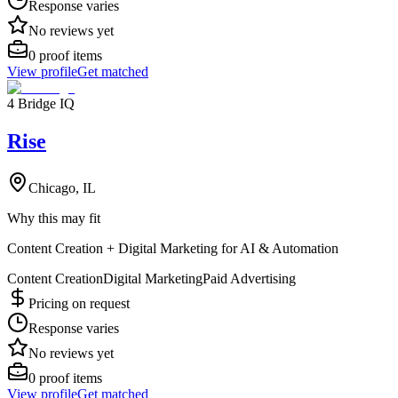
Response varies
No reviews yet
0
proof items
View profile
Get matched
4 Bridge IQ
Rise
Chicago, IL
Why this may fit
Content Creation + Digital Marketing for AI & Automation
Content Creation
Digital Marketing
Paid Advertising
Pricing on request
Response varies
No reviews yet
0
proof items
View profile
Get matched