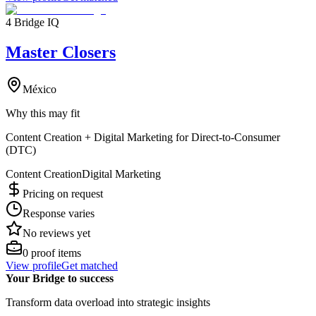
4 Bridge IQ
Master Closers
México
Why this may fit
Content Creation + Digital Marketing for Direct-to-Consumer
(DTC)
Content Creation
Digital Marketing
Pricing on request
Response varies
No reviews yet
0
proof items
View profile
Get matched
Your Bridge to success
Transform data overload into strategic insights