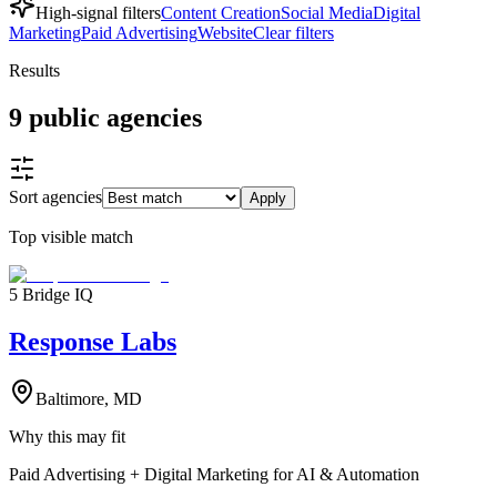
High-signal filters
Content Creation
Social Media
Digital
Marketing
Paid Advertising
Website
Clear filters
Results
9
public
agencies
Sort agencies
Apply
Top visible match
5 Bridge IQ
Response Labs
Baltimore, MD
Why this may fit
Paid Advertising + Digital Marketing for AI & Automation