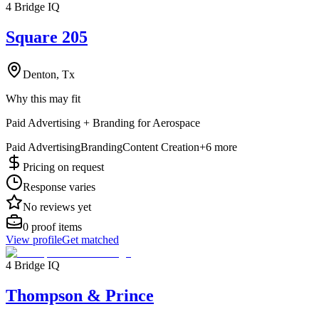
4 Bridge IQ
Square 205
Denton, Tx
Why this may fit
Paid Advertising + Branding for Aerospace
Paid Advertising
Branding
Content Creation
+
6
more
Pricing on request
Response varies
No reviews yet
0
proof items
View profile
Get matched
4 Bridge IQ
Thompson & Prince