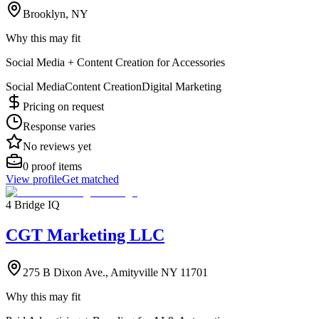
Brooklyn, NY
Why this may fit
Social Media + Content Creation for Accessories
Social Media
Content Creation
Digital Marketing
Pricing on request
Response varies
No reviews yet
0
proof items
View profile
Get matched
4 Bridge IQ
CGT Marketing LLC
275 B Dixon Ave., Amityville NY 11701
Why this may fit