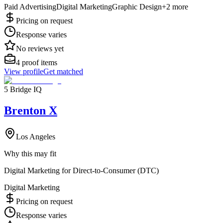
Paid Advertising
Digital Marketing
Graphic Design
+
2
more
Pricing on request
Response varies
No reviews yet
4
proof items
View profile
Get matched
5 Bridge IQ
Brenton X
Los Angeles
Why this may fit
Digital Marketing for Direct-to-Consumer (DTC)
Digital Marketing
Pricing on request
Response varies