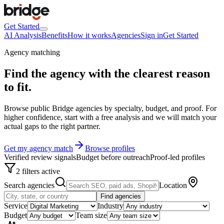
Get Started
AI Analysis
Benefits
How it works
Agencies
Sign in
Get Started
Agency matching
Find the agency with the clearest
reason
to fit
.
Browse public Bridge agencies by specialty, budget, and proof. For
higher confidence, start with a free analysis and we will match your
actual gaps to the right partner.
Get my agency match
Browse profiles
Verified review signals
Budget before outreach
Proof-led profiles
2 filters active
Search agencies
Location
Find agencies
Service
Industry
Budget
Team size