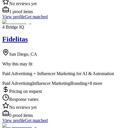
No reviews yet
1
proof items
View profile
Get matched
4 Bridge IQ
Fidelitas
San Diego, CA
Why this may fit
Paid Advertising + Influencer Marketing for AI & Automation
Paid Advertising
Influencer Marketing
Branding
+
8
more
Pricing on request
Response varies
No reviews yet
0
proof items
View profile
Get matched