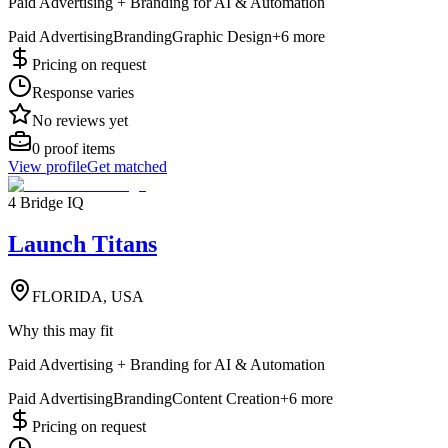
Paid Advertising + Branding for AI & Automation
Paid Advertising
Branding
Graphic Design
+
6
more
Pricing on request
Response varies
No reviews yet
0
proof items
View profile
Get matched
4 Bridge IQ
Launch Titans
FLORIDA, USA
Why this may fit
Paid Advertising + Branding for AI & Automation
Paid Advertising
Branding
Content Creation
+
6
more
Pricing on request