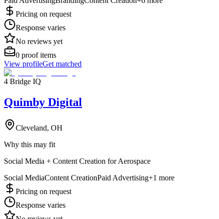
Paid Advertising
Branding
Content Creation
+
6
more
Pricing on request
Response varies
No reviews yet
0
proof items
View profile
Get matched
4 Bridge IQ
Quimby Digital
Cleveland, OH
Why this may fit
Social Media + Content Creation for Aerospace
Social Media
Content Creation
Paid Advertising
+
1
more
Pricing on request
Response varies
No reviews yet