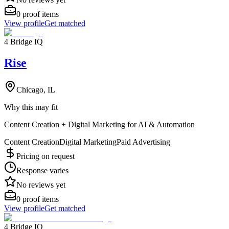
0
proof items
View profile
Get matched
4 Bridge IQ
Rise
Chicago, IL
Why this may fit
Content Creation + Digital Marketing for AI & Automation
Content Creation
Digital Marketing
Paid Advertising
Pricing on request
Response varies
No reviews yet
0
proof items
View profile
Get matched
4 Bridge IQ