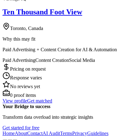
Ten Thousand Foot View
Toronto, Canada
Why this may fit
Paid Advertising + Content Creation for AI & Automation
Paid Advertising
Content Creation
Social Media
Pricing on request
Response varies
No reviews yet
0
proof items
View profile
Get matched
Your Bridge to success
Transform data overload into strategic insights
Get started for free
Home
About
Contact
AI Audit
Terms
Privacy
Guidelines