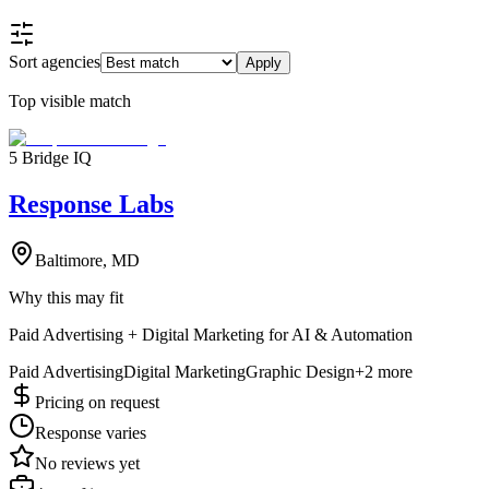
Sort agencies
Apply
Top visible match
5 Bridge IQ
Response Labs
Baltimore, MD
Why this may fit
Paid Advertising + Digital Marketing for AI & Automation
Paid Advertising
Digital Marketing
Graphic Design
+
2
more
Pricing on request
Response varies
No reviews yet