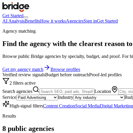
Get Started
AI Analysis
Benefits
How it works
Agencies
Sign in
Get Started
Agency matching
Find the agency with the clearest
reason to 
Browse public Bridge agencies by specialty, budget, and proof. For hig
Get my agency match
Browse profiles
Verified review signals
Budget before outreach
Proof-led profiles
2 filters active
Search agencies
Location
Service
Industry
Bud
High-signal filters
Content Creation
Social Media
Digital Marketing
Results
8
public
agencies