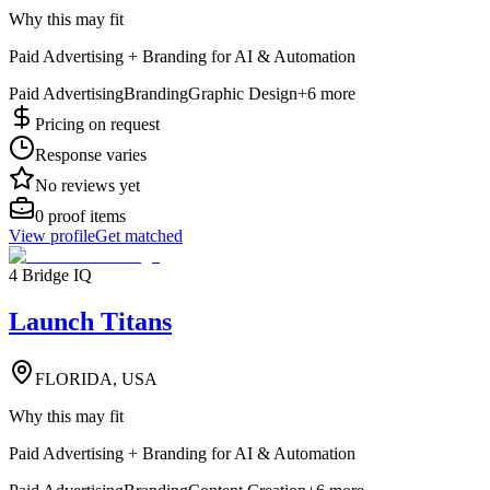
Why this may fit
Paid Advertising + Branding for AI & Automation
Paid Advertising
Branding
Graphic Design
+
6
more
Pricing on request
Response varies
No reviews yet
0
proof items
View profile
Get matched
4 Bridge IQ
Launch Titans
FLORIDA, USA
Why this may fit
Paid Advertising + Branding for AI & Automation