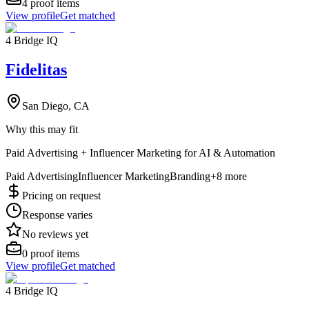
4
proof items
View profile
Get matched
4 Bridge IQ
Fidelitas
San Diego, CA
Why this may fit
Paid Advertising + Influencer Marketing for AI & Automation
Paid Advertising
Influencer Marketing
Branding
+
8
more
Pricing on request
Response varies
No reviews yet
0
proof items
View profile
Get matched
4 Bridge IQ