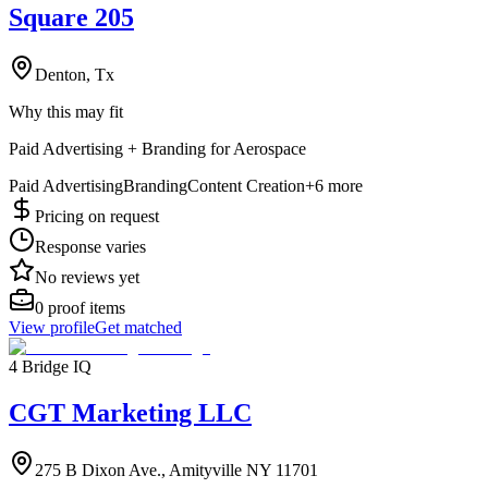
Square 205
Denton, Tx
Why this may fit
Paid Advertising + Branding for Aerospace
Paid Advertising
Branding
Content Creation
+
6
more
Pricing on request
Response varies
No reviews yet
0
proof items
View profile
Get matched
4 Bridge IQ
CGT Marketing LLC
275 B Dixon Ave., Amityville NY 11701