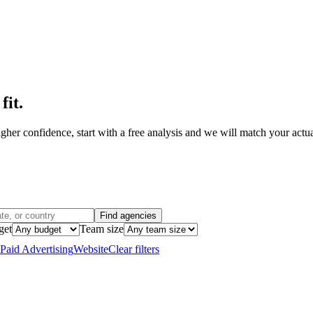
fit
.
her confidence, start with a free analysis and we will match your actual
Find agencies
get
Team size
Paid Advertising
Website
Clear filters