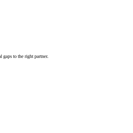
 gaps to the right partner.