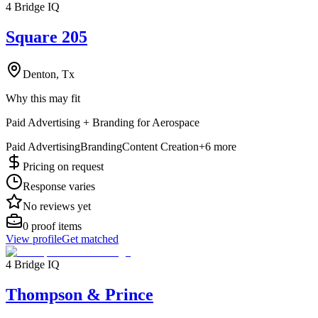
4 Bridge IQ
Square 205
Denton, Tx
Why this may fit
Paid Advertising + Branding for Aerospace
Paid Advertising
Branding
Content Creation
+
6
more
Pricing on request
Response varies
No reviews yet
0
proof items
View profile
Get matched
4 Bridge IQ
Thompson & Prince