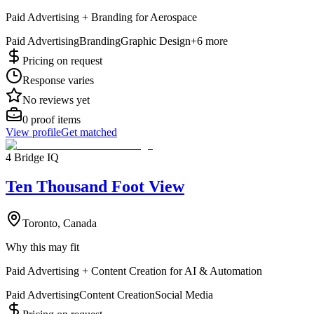
Paid Advertising + Branding for Aerospace
Paid Advertising
Branding
Graphic Design
+
6
more
Pricing on request
Response varies
No reviews yet
0
proof items
View profile
Get matched
4 Bridge IQ
Ten Thousand Foot View
Toronto, Canada
Why this may fit
Paid Advertising + Content Creation for AI & Automation
Paid Advertising
Content Creation
Social Media