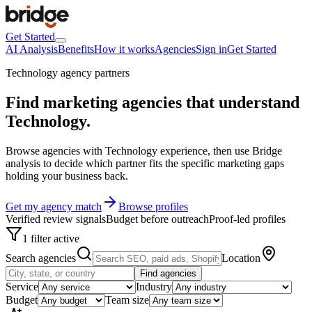
Get Started
AI Analysis
Benefits
How it works
Agencies
Sign in
Get Started
Technology agency partners
Find marketing agencies that understand
Technology
.
Browse agencies with Technology experience, then use Bridge
analysis to decide which partner fits the specific marketing gaps
holding your business back.
Get my agency match
Browse profiles
Verified review signals
Budget before outreach
Proof-led profiles
1 filter active
Search agencies
Location
Find agencies
Service
Industry
Budget
Team size