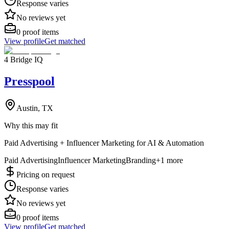
Response varies
No reviews yet
0
proof items
View profile
Get matched
4 Bridge IQ
Presspool
Austin, TX
Why this may fit
Paid Advertising + Influencer Marketing for AI & Automation
Paid Advertising
Influencer Marketing
Branding
+
1
more
Pricing on request
Response varies
No reviews yet
0
proof items
View profile
Get matched