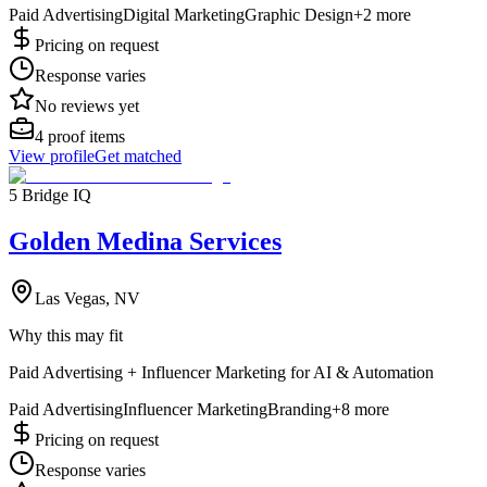
Paid Advertising
Digital Marketing
Graphic Design
+
2
more
Pricing on request
Response varies
No reviews yet
4
proof items
View profile
Get matched
5 Bridge IQ
Golden Medina Services
Las Vegas, NV
Why this may fit
Paid Advertising + Influencer Marketing for AI & Automation
Paid Advertising
Influencer Marketing
Branding
+
8
more
Pricing on request
Response varies