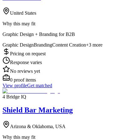
United States
Why this may fit
Graphic Design + Branding for B2B
Graphic Design
Branding
Content Creation
+
3
more
Pricing on request
Response varies
No reviews yet
0
proof items
View profile
Get matched
4 Bridge IQ
Shield Bar Marketing
Arizona & Oklahoma, USA
Why this may fit