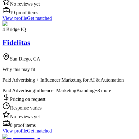
No reviews yet
19
proof items
View profile
Get matched
4 Bridge IQ
Fidelitas
San Diego, CA
Why this may fit
Paid Advertising + Influencer Marketing for AI & Automation
Paid Advertising
Influencer Marketing
Branding
+
8
more
Pricing on request
Response varies
No reviews yet
0
proof items
View profile
Get matched