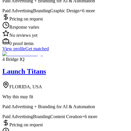
Paid Advertising + Branding for AI & Automation
Paid Advertising
Branding
Graphic Design
+
6
more
Pricing on request
Response varies
No reviews yet
0
proof items
View profile
Get matched
4 Bridge IQ
Launch Titans
FLORIDA, USA
Why this may fit
Paid Advertising + Branding for AI & Automation
Paid Advertising
Branding
Content Creation
+
6
more
Pricing on request