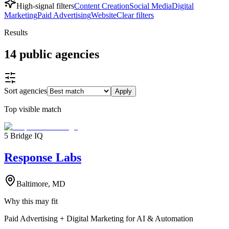
High-signal filters
Content Creation
Social Media
Digital
Marketing
Paid Advertising
Website
Clear filters
Results
14
public
agencies
Sort agencies
Apply
Top visible match
5 Bridge IQ
Response Labs
Baltimore, MD
Why this may fit
Paid Advertising + Digital Marketing for AI & Automation