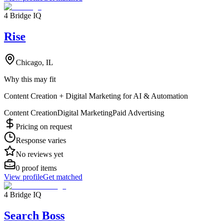
4 Bridge IQ
Rise
Chicago, IL
Why this may fit
Content Creation + Digital Marketing for AI & Automation
Content Creation
Digital Marketing
Paid Advertising
Pricing on request
Response varies
No reviews yet
0
proof items
View profile
Get matched
4 Bridge IQ
Search Boss