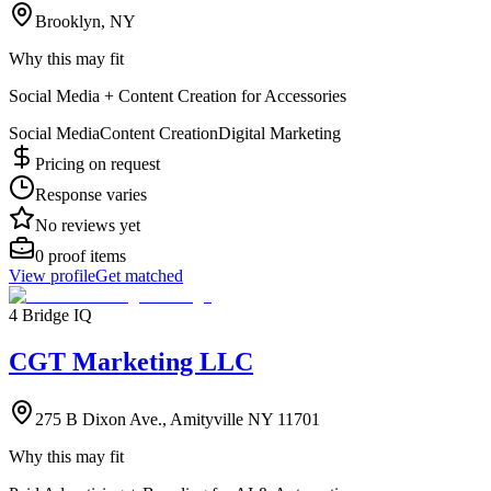
Brooklyn, NY
Why this may fit
Social Media + Content Creation for Accessories
Social Media
Content Creation
Digital Marketing
Pricing on request
Response varies
No reviews yet
0
proof items
View profile
Get matched
4 Bridge IQ
CGT Marketing LLC
275 B Dixon Ave., Amityville NY 11701
Why this may fit